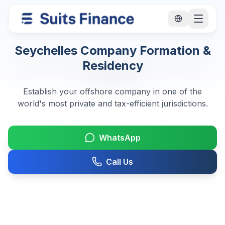
Seychelles Company Formation &
Residency
Establish your offshore company in one of the
world's most private and tax-efficient jurisdictions.
WhatsApp
Call Us