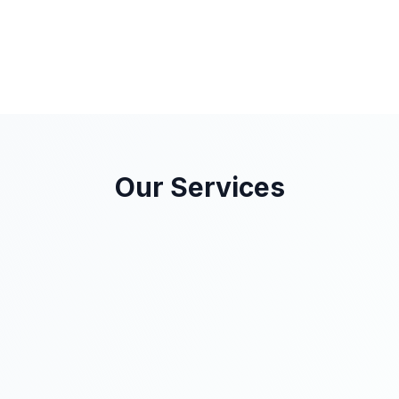
Our Services