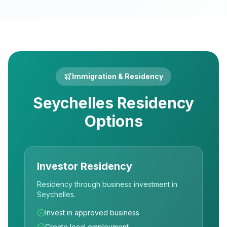
Immigration & Residency
Seychelles Residency
Options
Investor Residency
Residency through business investment in
Seychelles.
Invest in approved business
Create local employment