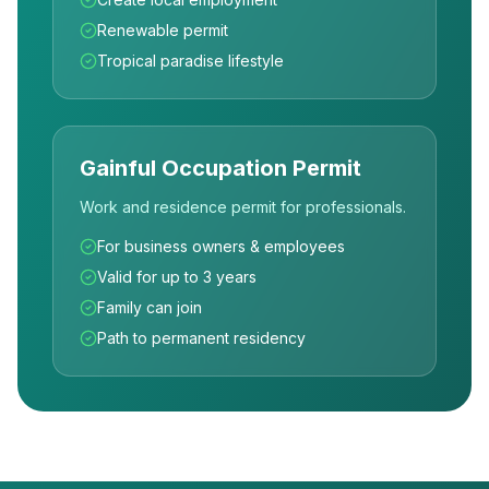
Renewable permit
Tropical paradise lifestyle
Gainful Occupation Permit
Work and residence permit for professionals.
For business owners & employees
Valid for up to 3 years
Family can join
Path to permanent residency