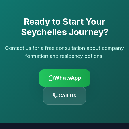
Ready to Start Your
Seychelles Journey?
Contact us for a free consultation about company
formation and residency options.
WhatsApp
Call Us