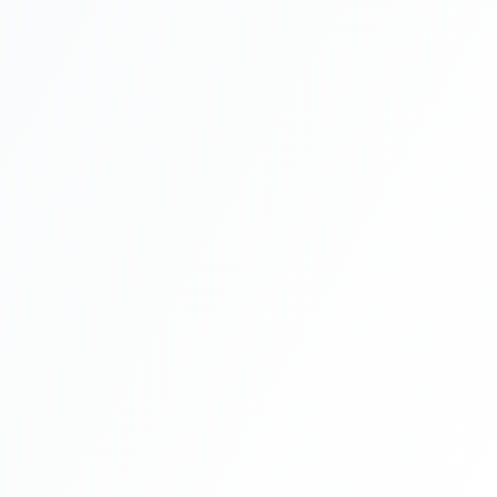
Incorporation Application
1-2 days
Processing
2-4 weeks
Banking Setup
1-2 weeks