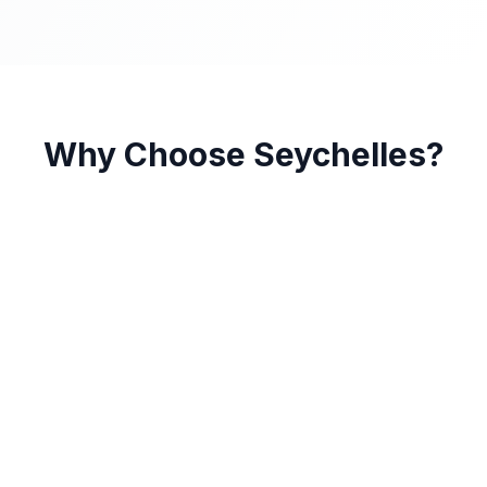
Why Choose Seychelles?