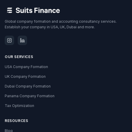
Global company formation and accounting consultancy services.
Establish your company in USA, UK, Dubai and more.
OUR SERVICES
USA Company Formation
UK Company Formation
Dubai Company Formation
Panama Company Formation
Tax Optimization
RESOURCES
Blog