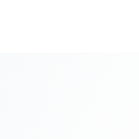
5
+
Background Check
1-2 weeks