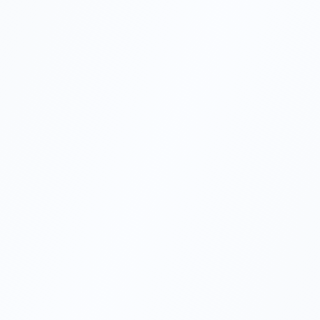
01
02