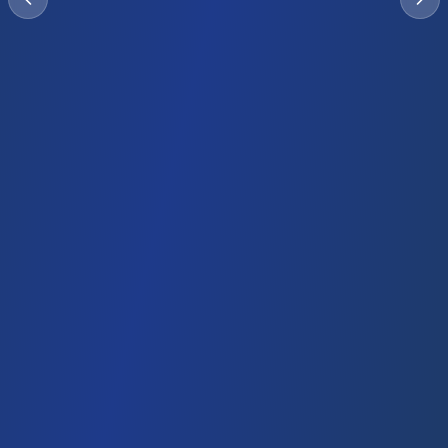
Investor Visa
Duration
Investment
Timeline
2-3 years
Company
2-3 weeks
setup
Renewable
Family sponsorship
Emirates ID
Bank access
Family members eligible
Explore UAE Options