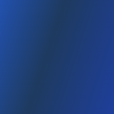
January 12, 2026
7 dk
min read
, 2025 This content is for general informational purposes only;
Amazon policies and fees may change over time. Table of
Contents 1) What is Amazon FBA? 2) How does the warehouse
(fulfillment) process...
Read
How to Start an LLC in America (Guide)