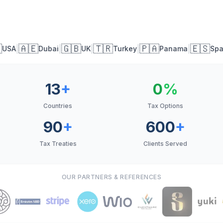
🇦🇪
🇬🇧
🇹🇷
🇵🇦
🇪🇸
|
|
|
|
|
USA
Dubai
UK
Turkey
Panama
Spai
13
+
0
%
Countries
Tax Options
90
+
600
+
Tax Treaties
Clients Served
OUR PARTNERS & REFERENCES