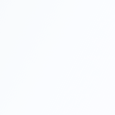
What if I don't have a US company yet?
Do I need a Social Security Number (SSN) or to
visit the US?
What if my LLC is not approved?
How long does the setup take?
I have a company in Turkey, should I still form a