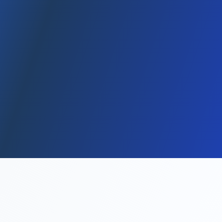
January 12, 2026
5 dk
min read
, 2025 This content is for general informational purposes only; it
is not tax/legal advice. Table of Contents 1) What is an LLC? 2)
Advantages / disadvantages 3) Formation steps 4) Cost items
5)...
Read