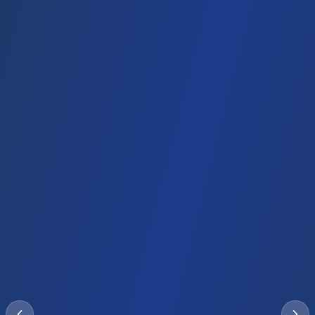
UAE
🇦🇪
Dubai Employment Visa
Employment Visa
Recommended
Duration
Investment
Timeline
2 years
Job offer
2-4 weeks
Employer sponsored
Work Permit
Family sponsorship
Renewable
Family members eligible