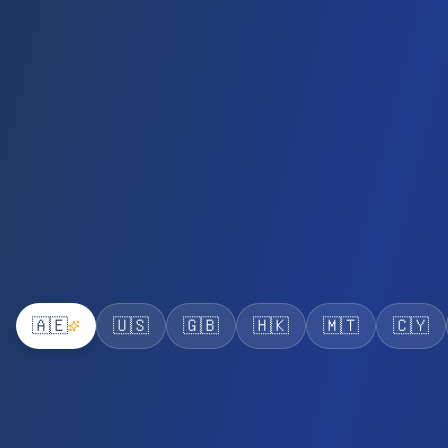
🇦🇪
🇺🇸
🇬🇧
🇭🇰
🇲🇹
🇨🇾