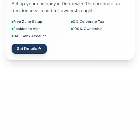
Set up your company in Dubai with 0% corporate tax.
Residence visa and full ownership rights.
Free Zone Setup
0% Corporate Tax
Residence Visa
100% Ownership
UAE Bank Account
Get Details