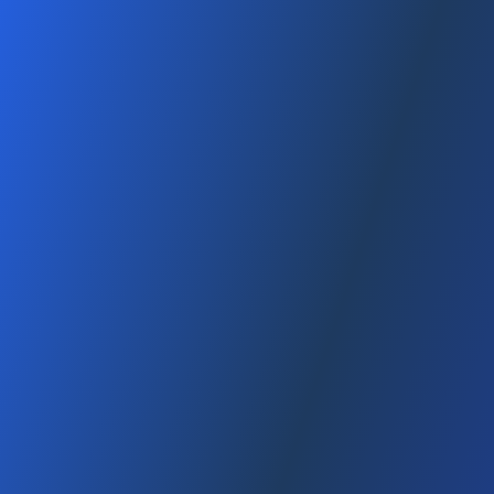
Tax Advantages When Starting a Company in
the USA (2025 Guide)
January 12, 2026
3 dk
min read
, 2025 This content is for general informational purposes only; it
is not tax/legal advice. Consult with a CPA/attorney based on
your situation Table of Contents 1) US tax system (federal +
state)...
Read
Amazon FBA System Guide in the USA