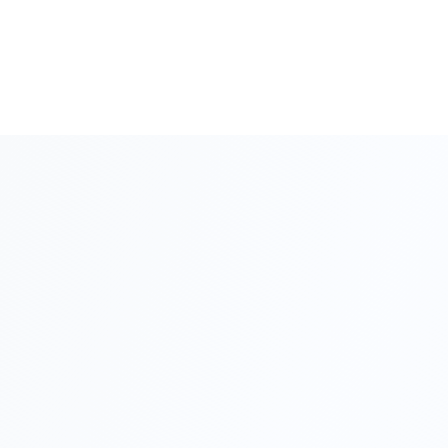
Call Us