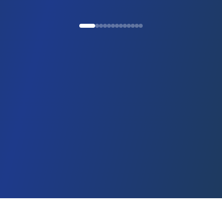
Ready to start your
immigration journey?
Get expert guidance on visa and residence options
WhatsApp
Call Us