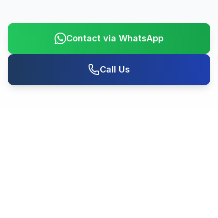
Contact via WhatsApp
Call Us