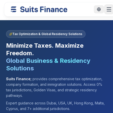
Tax Optimization & Global Residency Solutions
Minimize Taxes. Maximize
Freedom.
Global Business & Residency
Solutions
Suits Finance;
provides comprehensive tax optimization,
company formation, and immigration solutions. Access 0%
tax jurisdictions, Golden Visas, and strategic residency
pathways.
Expert guidance across Dubai, USA, UK, Hong Kong, Malta,
Cyprus, and 7+ additional jurisdictions.