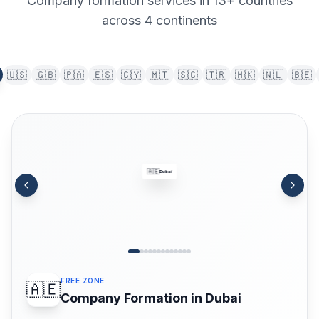
Company formation services in 13+ countries
across 4 continents
🇺🇸
🇬🇧
🇵🇦
🇪🇸
🇨🇾
🇲🇹
🇸🇨
🇹🇷
🇭🇰
🇳🇱
🇧🇪
🇦🇪
Dubai
FREE ZONE
🇦🇪
Company Formation in Dubai