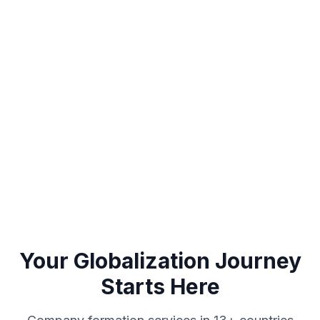
Looking for a custom solution for your business
model?
Get a free 15-minute consultation to determine the most
suitable structure for you
WhatsApp
Call Us
Your Globalization Journey
Starts Here