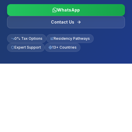
WhatsApp
Contact Us
0% Tax Options
Residency Pathways
Expert Support
13+ Countries