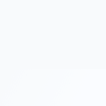
Work permit applications are subject to Ministry of
Labor approval.
Minimum capital requirements may be subject to
change.
Accounting and tax filing are mandatory for all Turkish
companies.
Suits Finance provides formation and guidance
services.