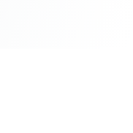
Fast-track processing
No residence required
Family included
E-2 visa access (US)
Family members eligible