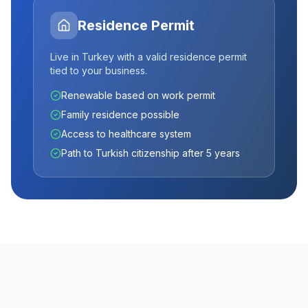
Residence Permit
Live in Turkey with a valid residence permit
tied to your business.
Renewable based on work permit
Family residence possible
Access to healthcare system
Path to Turkish citizenship after 5 years