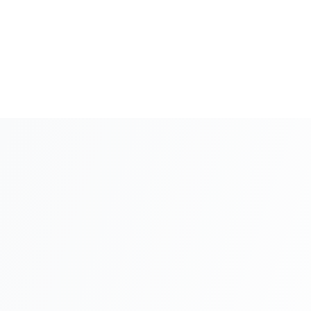
80
+
Company Formation
3-5 days