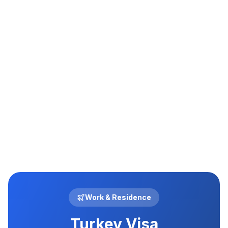
03
Work & Residence
Turkey Visa