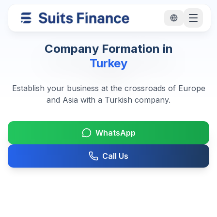
Company Formation in
Turkey
Establish your business at the crossroads of Europe
and Asia with a Turkish company.
WhatsApp
Call Us