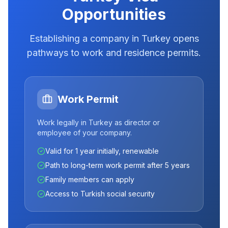
Opportunities
Establishing a company in Turkey opens
pathways to work and residence permits.
Work Permit
Work legally in Turkey as director or
employee of your company.
Valid for 1 year initially, renewable
Path to long-term work permit after 5 years
Family members can apply
Access to Turkish social security