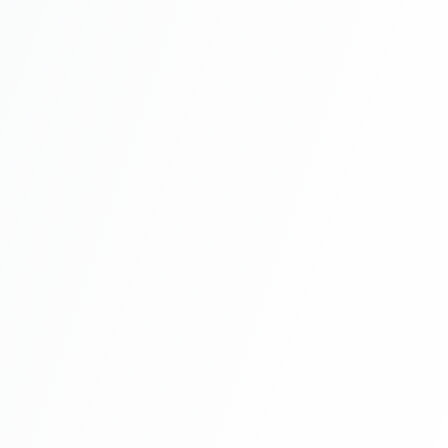
Work Permit
Recommended
|
1 year + renewals
Job offer
Social security access
Family residence
Path to long-term
Renewable yearly
residence
Family members eligible
Citizenship by Investment
|
Permanent
$400K real estate