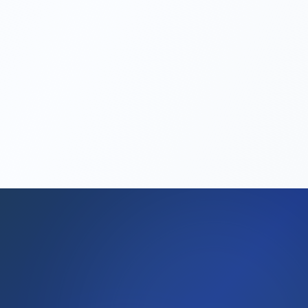
take?
Can I get a work permit through my
company?
Is VAT registration mandatory?