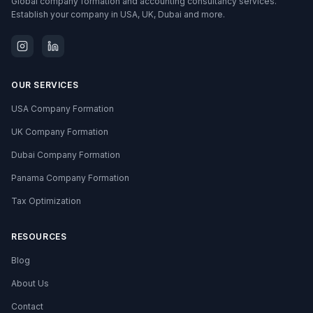
Global company formation and accounting consultancy services.
Establish your company in USA, UK, Dubai and more.
OUR SERVICES
USA Company Formation
UK Company Formation
Dubai Company Formation
Panama Company Formation
Tax Optimization
RESOURCES
Blog
About Us
Contact