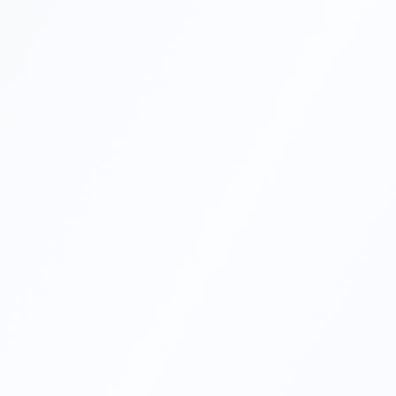
Minimum 1 shareholder
Minimum capital TRY 50,000
Limited liability protection
Simpler management structure