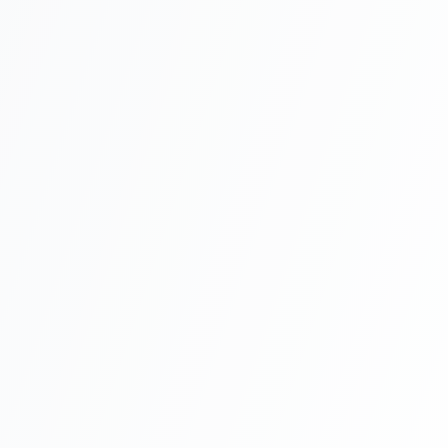
Work Permit Application
4-6 weeks
Residence Application
1-2 weeks
Permit Issue
1-2 weeks