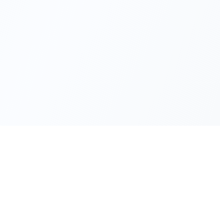
Minimum 1 shareholder
Minimum capital TRY 250,000
Can issue shares publicly
Board of Directors required