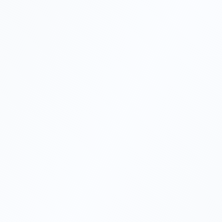
Can foreigners own 100% of a
Turkish company?
Do I need to visit Turkey to set up a
company?
What is the corporate tax rate in
Turkey?
How long does company formation