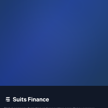
WhatsApp
Call Us